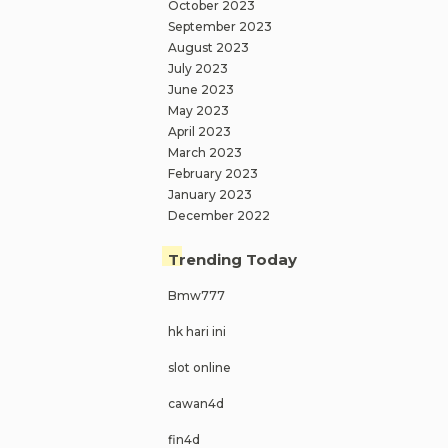
October 2023
September 2023
August 2023
July 2023
June 2023
May 2023
April 2023
March 2023
February 2023
January 2023
December 2022
Trending Today
Bmw777
hk hari ini
slot online
cawan4d
fin4d